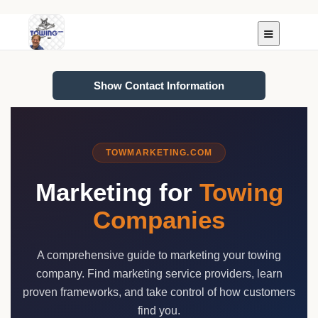
Show Contact Information
TOWMARKETING.COM
Marketing for
Towing
Companies
A comprehensive guide to marketing your towing
company. Find marketing service providers, learn
proven frameworks, and take control of how customers
find you.