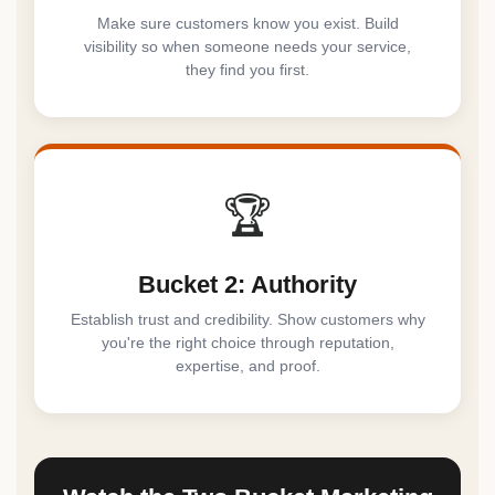
Make sure customers know you exist. Build
visibility so when someone needs your service,
they find you first.
🏆
Bucket 2: Authority
Establish trust and credibility. Show customers why
you're the right choice through reputation,
expertise, and proof.