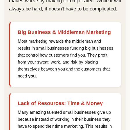
makes worse by making it complicated. While it will
always be hard, it doesn't have to be complicated.
Big Business & Middleman Marketing
Most marketing rewards the middleman and
results in small businesses funding big businesses
that control how customers find you. They profit
from your sweat, work, and risk by placing
themselves between you and the customers that
need
you
.
Lack of Resources: Time & Money
Many amazing talented small businesses give up
because instead of working in their business they
have to spend their time marketing. This results in