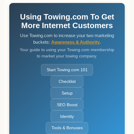
Using Towing.com To Get
More Internet Customers
Use Towing.com to increase your two marketing
buckets:
Awareness & Authority
.
Your guide to using your Towing.com membership
to market your towing company.
Start Towing.com 101
Checklist
Setup
SEO Boost
Identity
Tools & Bonuses