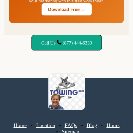
your marketing with this free worksheet.
Download Free →
Call Us
(877) 444-6339
Home
Location
FAQs
Blog
Hours
Sitemap