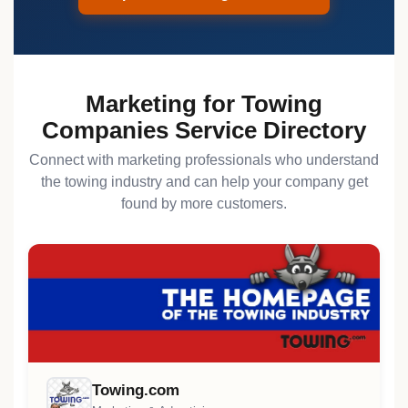
Marketing for Towing
Companies Service Directory
Connect with marketing professionals who understand
the towing industry and can help your company get
found by more customers.
Towing.com