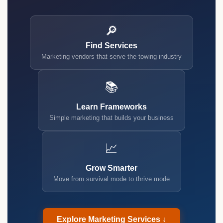
🔎
Find Services
Marketing vendors that serve the towing industry
📚
Learn Frameworks
Simple marketing that builds your business
📈
Grow Smarter
Move from survival mode to thrive mode
Explore Marketing Services ↓