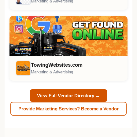
Marketing & Advertising
TowingWebsites.com
Marketing & Advertising
View Full Vendor Directory →
Provide Marketing Services? Become a Vendor