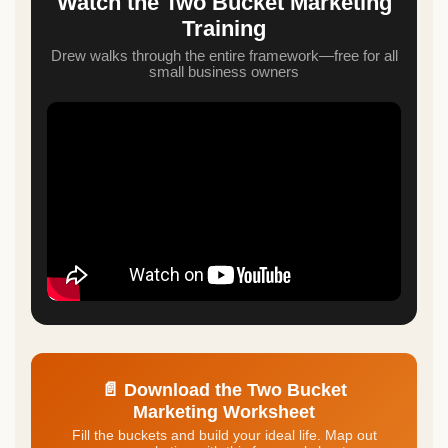
Watch the Two Bucket Marketing
Training
Drew walks through the entire framework—free for all
small business owners
📄 Download the Two Bucket
Marketing Worksheet
Fill the buckets and build your ideal life. Map out