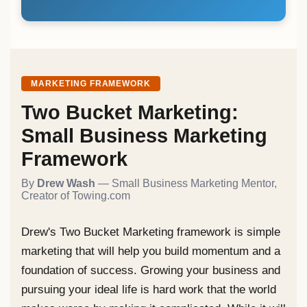
MARKETING FRAMEWORK
Two Bucket Marketing:
Small Business Marketing
Framework
By
Drew Wash
— Small Business Marketing Mentor,
Creator of Towing.com
Drew's Two Bucket Marketing framework is simple
marketing that will help you build momentum and a
foundation of success. Growing your business and
pursuing your ideal life is hard work that the world