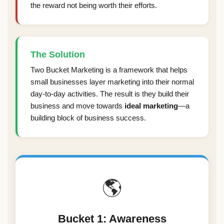
the reward not being worth their efforts.
The Solution
Two Bucket Marketing is a framework that helps
small businesses layer marketing into their normal
day-to-day activities. The result is they build their
business and move towards
ideal marketing
—a
building block of business success.
🌎
Bucket 1: Awareness