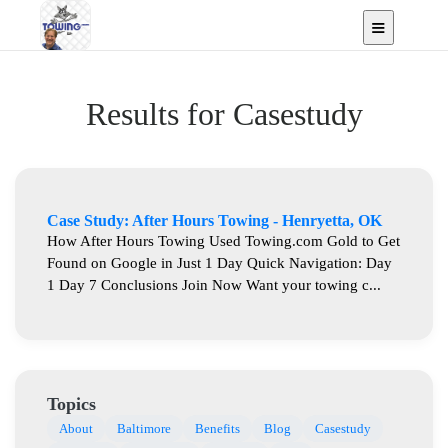
Results for Casestudy
Case Study: After Hours Towing - Henryetta, OK
How After Hours Towing Used Towing.com Gold to Get
Found on Google in Just 1 Day Quick Navigation: Day
1 Day 7 Conclusions Join Now Want your towing c...
Topics
About
Baltimore
Benefits
Blog
Casestudy