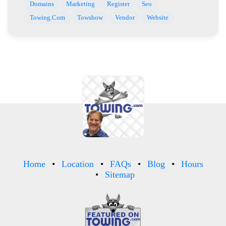
Domains
Marketing
Register
Seo
Towing.Com
Towshow
Vendor
Website
Home
Location
FAQs
Blog
Hours
Sitemap